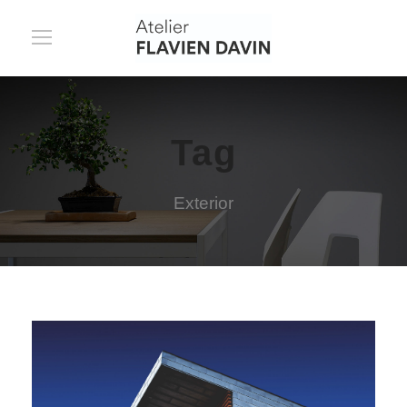
Tag
Exterior