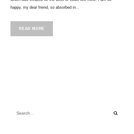
happy, my dear friend, so absorbed in...
READ MORE