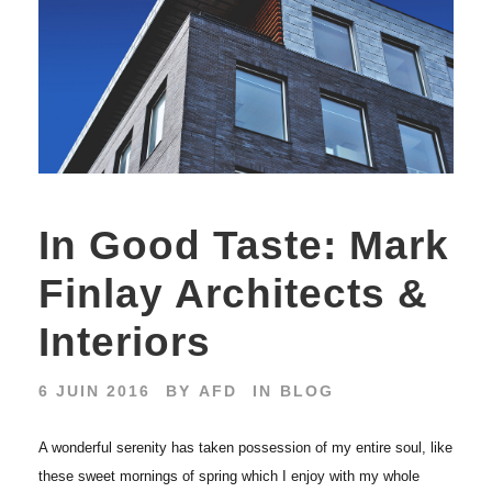
In Good Taste: Mark
Finlay Architects &
Interiors
6 JUIN 2016
BY
AFD
IN
BLOG
A wonderful serenity has taken possession of my entire soul, like
these sweet mornings of spring which I enjoy with my whole