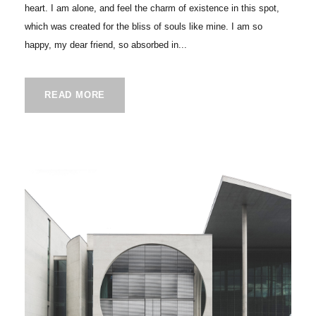
heart. I am alone, and feel the charm of existence in this spot,
which was created for the bliss of souls like mine. I am so
happy, my dear friend, so absorbed in...
READ MORE