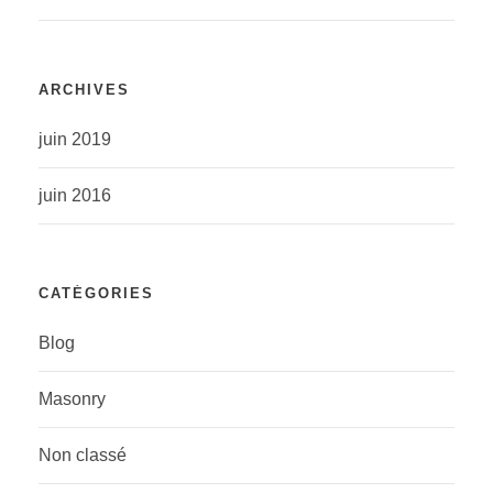
ARCHIVES
juin 2019
juin 2016
CATÉGORIES
Blog
Masonry
Non classé