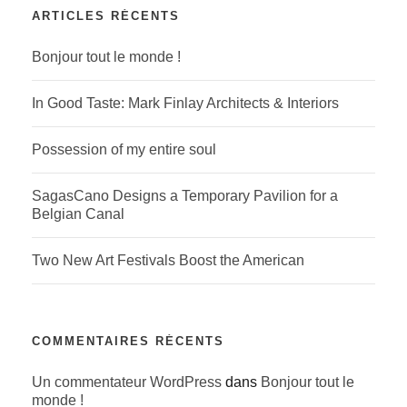
ARTICLES RÉCENTS
Bonjour tout le monde !
In Good Taste: Mark Finlay Architects & Interiors
Possession of my entire soul
SagasCano Designs a Temporary Pavilion for a
Belgian Canal
Two New Art Festivals Boost the American
COMMENTAIRES RÉCENTS
Un commentateur WordPress
dans
Bonjour tout le
monde !