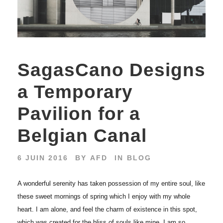
SagasCano Designs
a Temporary
Pavilion for a
Belgian Canal
6 JUIN 2016
BY
AFD
IN
BLOG
A wonderful serenity has taken possession of my entire soul, like
these sweet mornings of spring which I enjoy with my whole
heart. I am alone, and feel the charm of existence in this spot,
which was created for the bliss of souls like mine. I am so