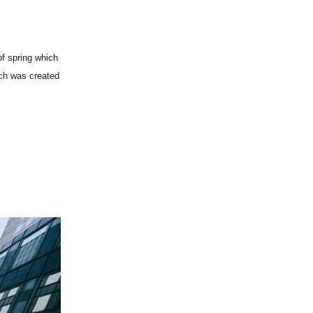
of spring which
ich was created