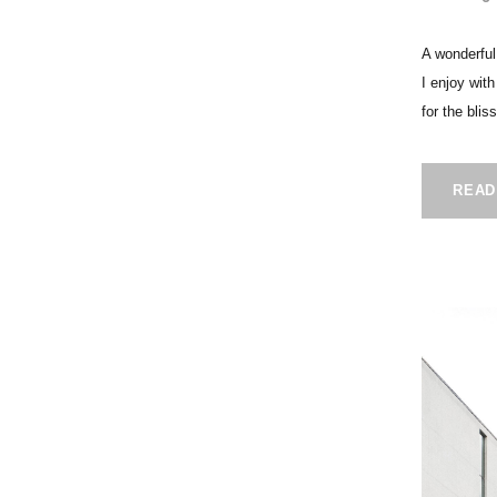
A wonderful
I enjoy wit
for the blis
READ