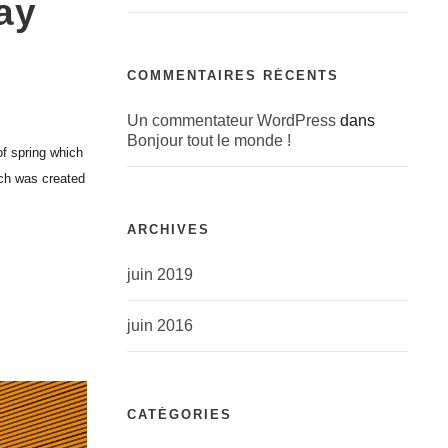
ay
COMMENTAIRES RÉCENTS
Un commentateur WordPress
dans
Bonjour tout le monde !
of spring which
ich was created
ARCHIVES
juin 2019
juin 2016
CATÉGORIES