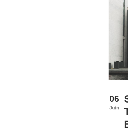
06
Juin