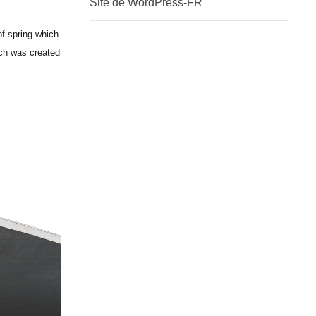
Site de WordPress-FR
of spring which
ich was created