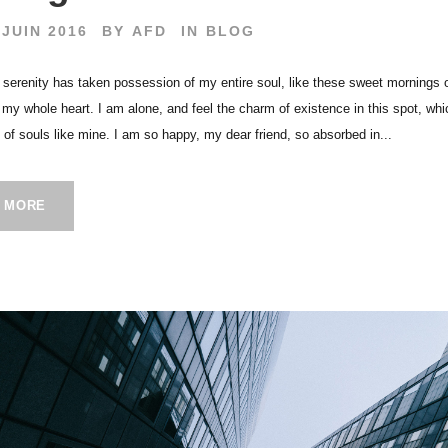
 JUIN 2016
BY
AFD
IN
BLOG
 serenity has taken possession of my entire soul, like these sweet mornings 
h my whole heart. I am alone, and feel the charm of existence in this spot, wh
s of souls like mine. I am so happy, my dear friend, so absorbed in...
 MORE