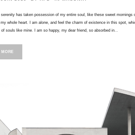
 serenity has taken possession of my entire soul, like these sweet mornings 
h my whole heart. I am alone, and feel the charm of existence in this spot, wh
s of souls like mine. I am so happy, my dear friend, so absorbed in...
 MORE