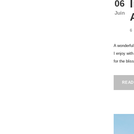
06
Juin
6
A wonderful
I enjoy wit
for the blis
READ