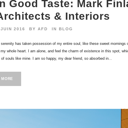
In Good Taste: Mark Finl
Architects & Interiors
 JUIN 2016
BY
AFD
IN
BLOG
 serenity has taken possession of my entire soul, like these sweet mornings 
h my whole heart. I am alone, and feel the charm of existence in this spot, wh
s of souls like mine. I am so happy, my dear friend, so absorbed in...
 MORE