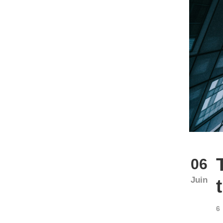
06
Juin
6