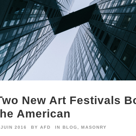
Two New Art Festivals B
the American
 JUIN 2016
BY
AFD
IN
BLOG
,
MASONRY