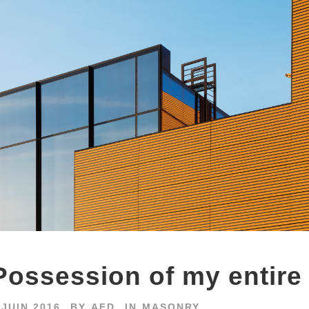
Possession of my entire
 JUIN 2016
BY
AFD
IN
MASONRY