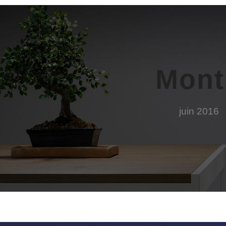
Mont
juin 2016