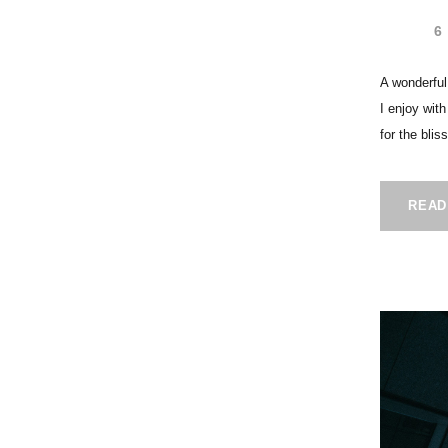
6
A wonderful
I enjoy wit
for the blis
READ