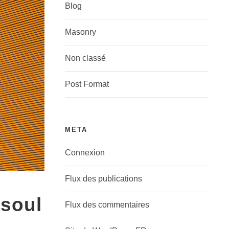
Blog
Masonry
Non classé
Post Format
MÉTA
Connexion
Flux des publications
 soul
Flux des commentaires