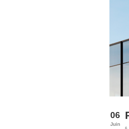
06
Juin
6