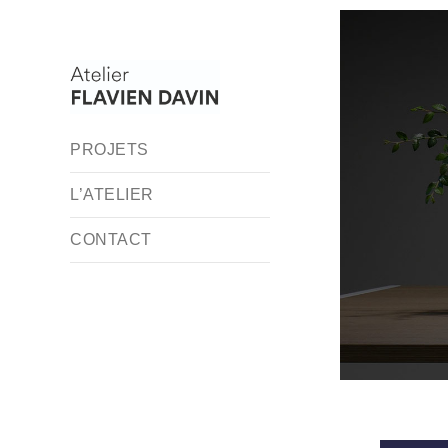
PROJETS
L’ATELIER
CONTACT