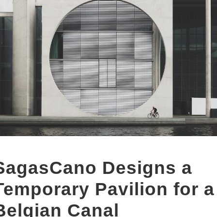
SagasCano Designs a
Temporary Pavilion for a
Belgian Canal