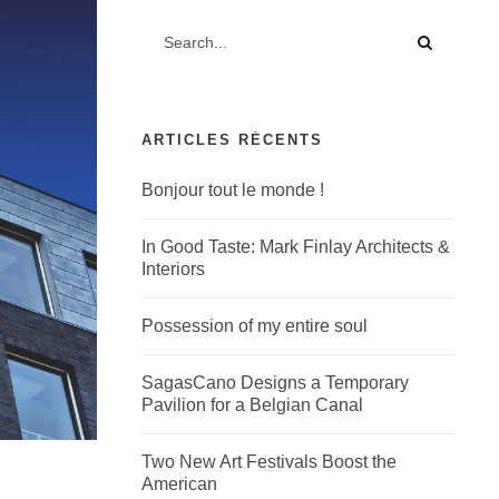
ARTICLES RÉCENTS
Bonjour tout le monde !
In Good Taste: Mark Finlay Architects &
Interiors
Possession of my entire soul
SagasCano Designs a Temporary
Pavilion for a Belgian Canal
Two New Art Festivals Boost the
American