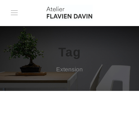
Tag
Extension